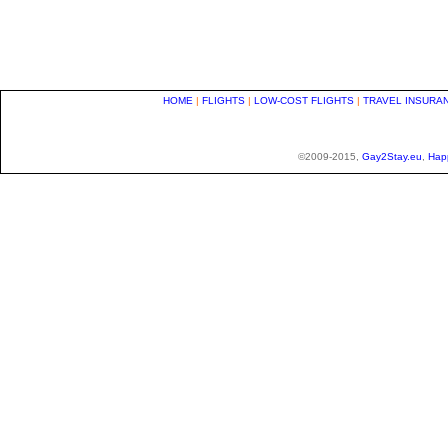
HOME
|
FLIGHTS
|
LOW-COST FLIGHTS
|
TRAVEL INSURA
©2009-2015,
Gay2Stay.eu
,
Hap