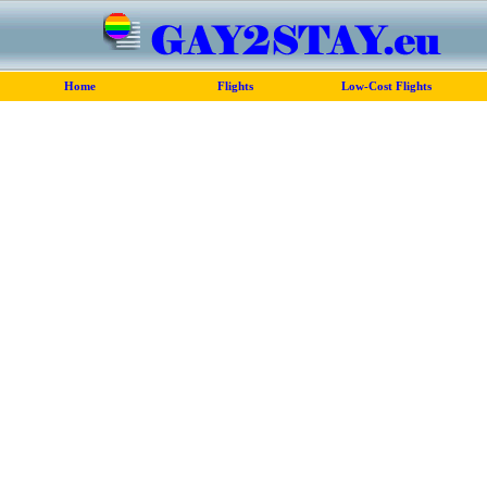
Home
Flights
Low-Cost Flights