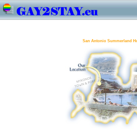
San Antonio Summerland Ho