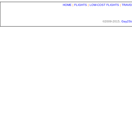
HOME
|
FLIGHTS
|
LOW-COST FLIGHTS
|
TRAVE
©2009-2015,
Gay2St