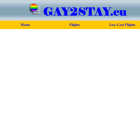
Home
Flights
Low-Cost Flights