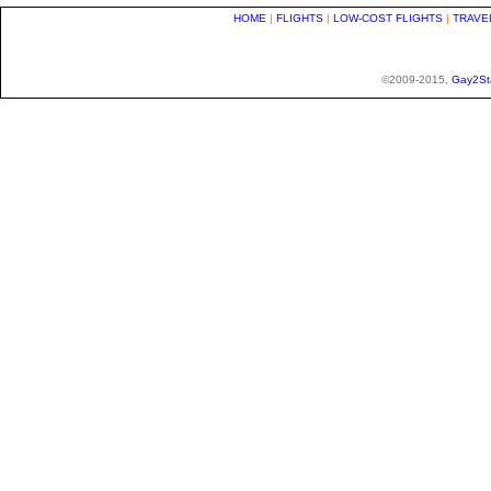
HOME
|
FLIGHTS
|
LOW-COST FLIGHTS
|
TRAVE
©2009-2015,
Gay2St