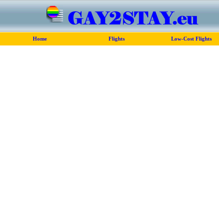
Home
Flights
Low-Cost Flights