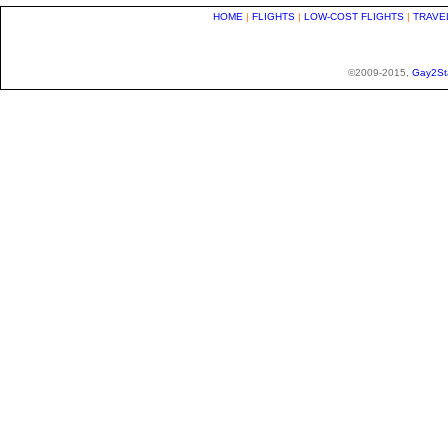
HOME
|
FLIGHTS
|
LOW-COST FLIGHTS
|
TRAVE
©2009-2015,
Gay2St