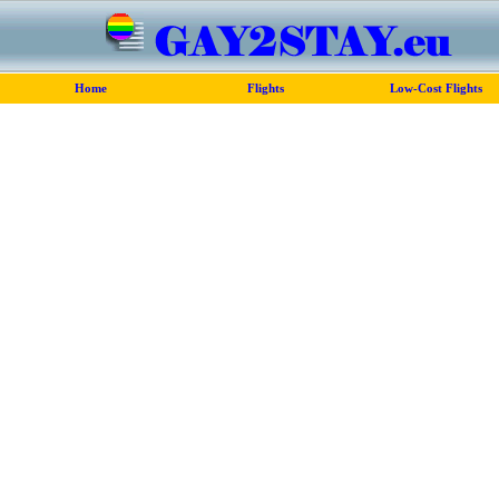
Home
Flights
Low-Cost Flights