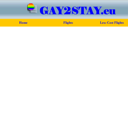
Home
Flights
Low-Cost Flights