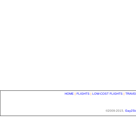
HOME
|
FLIGHTS
|
LOW-COST FLIGHTS
|
TRAVE
©2009-2015,
Gay2St