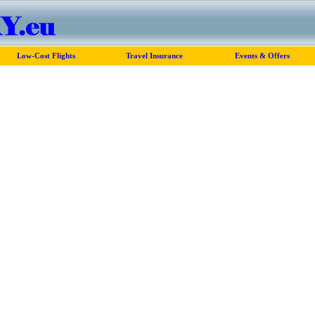
Low-Cost Flights
Travel Insurance
Events & Offers