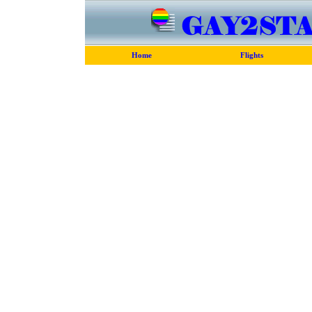
Home
Flights