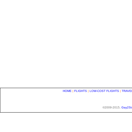
HOME
|
FLIGHTS
|
LOW-COST FLIGHTS
|
TRAVE
©2009-2015,
Gay2St