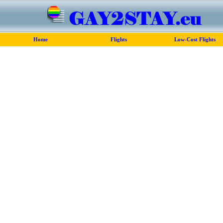
Home
Flights
Low-Cost Flights