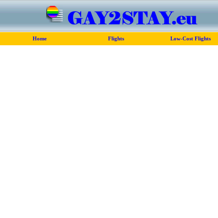
Home
Flights
Low-Cost Flights