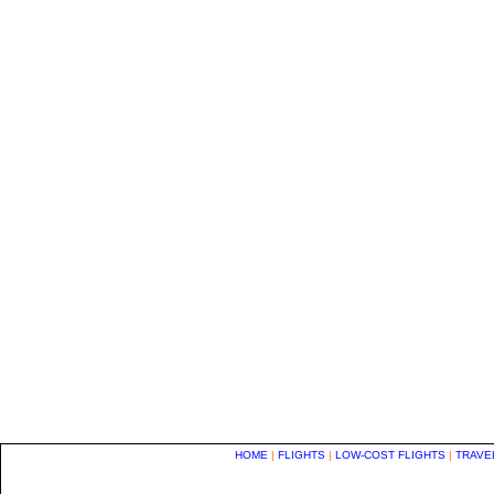
HOME
|
FLIGHTS
|
LOW-COST FLIGHTS
|
TRAVE