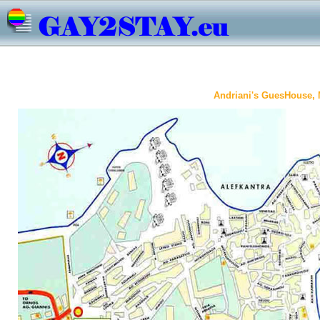
Andriani's GuesHouse,