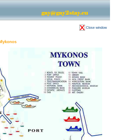
Close window
 Mykonos