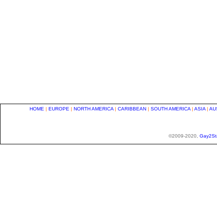
HOME
|
EUROPE
|
NORTH AMERICA
|
CARIBBEAN
|
SOUTH AMERICA
|
ASIA
|
AU
©2009-2020,
Gay2St