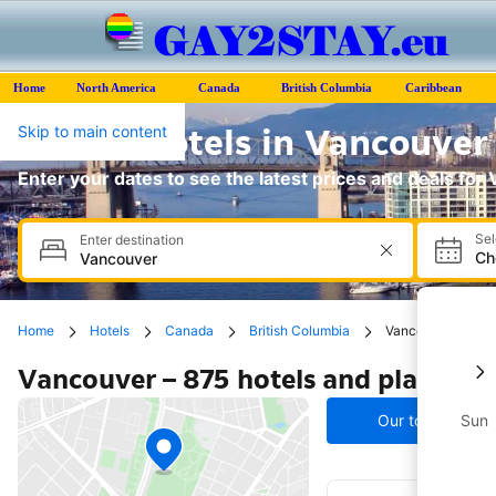
Home
North America
Canada
British Columbia
Caribbean