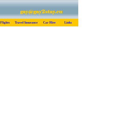
Flights
Travel Insurance
Car Hire
Links