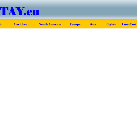
io
Caribbean
South America
Europe
Asia
Flights
Low-Cost 