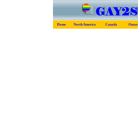
Home
North America
Canada
Ontar