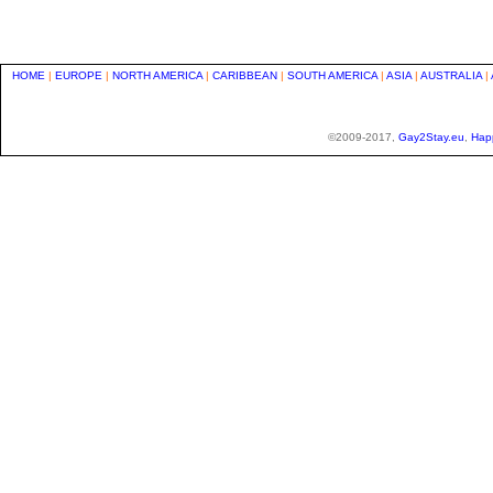
HOME
|
EUROPE
|
NORTH AMERICA
|
CARIBBEAN
|
SOUTH AMERICA
|
ASIA
|
AUSTRALIA
|
©2009-2017,
Gay2Stay.eu
,
Hap