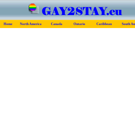
Home
North America
Canada
Ontario
Caribbean
South Am