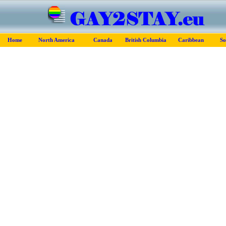
Home
North America
Canada
British Columbia
Caribbean
So