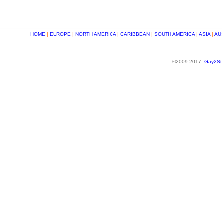
HOME
|
EUROPE
|
NORTH AMERICA
|
CARIBBEAN
|
SOUTH AMERICA
|
ASIA
|
AU
©2009-2017,
Gay2St