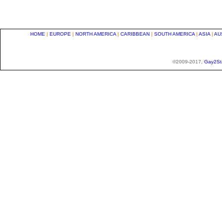
HOME
|
EUROPE
|
NORTH AMERICA
|
CARIBBEAN
|
SOUTH AMERICA
|
ASIA
|
AU
©2009-2017,
Gay2St