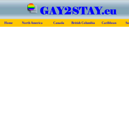
Home
North America
Canada
British Columbia
Caribbean
So