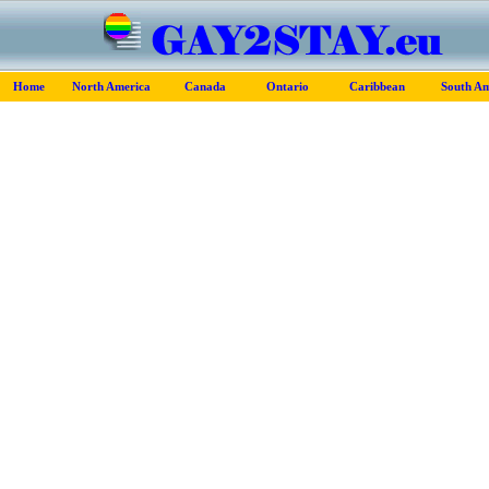
Home
North America
Canada
Ontario
Caribbean
South Am