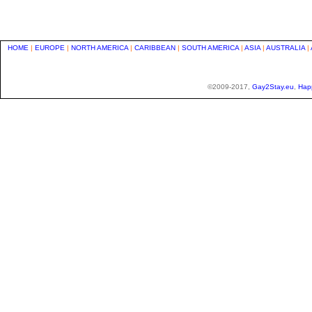
HOME
|
EUROPE
|
NORTH AMERICA
|
CARIBBEAN
|
SOUTH AMERICA
|
ASIA
|
AUSTRALIA
|
©2009-2017,
Gay2Stay.eu
,
Hap